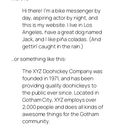
Hi there! I’m a bike messenger by
day, aspiring actor by night, and
this is my website. I live in Los
Angeles, have a great dog named
Jack, and I like piña coladas. (And
gettin’ caught in the rain.)
…or something like this:
The XYZ Doohickey Company was
founded in 1971, and has been
providing quality doohickeys to
the public ever since. Located in
Gotham City, XYZ employs over
2,000 people and does all kinds of
awesome things for the Gotham
community.