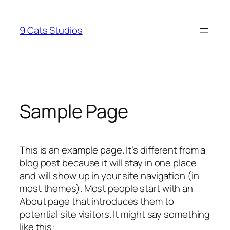
Skip
to
9 Cats Studios
content
Sample Page
This is an example page. It’s different from a
blog post because it will stay in one place
and will show up in your site navigation (in
most themes). Most people start with an
About page that introduces them to
potential site visitors. It might say something
like this: